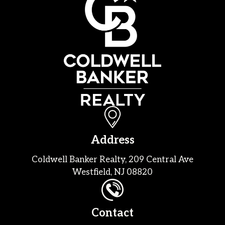
Address
Coldwell Banker Realty, 209 Central Ave
Westfield, NJ 08820
Contact