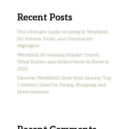
Recent Posts
The Ultimate Guide to Living in Westfield,
NJ: Schools, Parks, and Community
Highlights
Westfield, NJ Housing Market Trends:
What Buyers and Sellers Need to Know in
2025
Discover Westfield’s Best-Kept Secrets: Top
5 Hidden Gems for Dining, Shopping, and
Entertainment