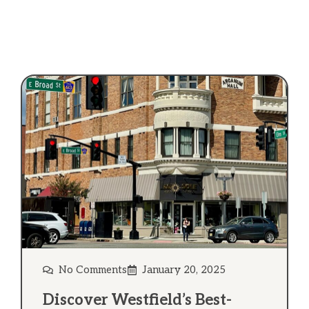
No Comments
January 20, 2025
Discover Westfield’s Best-