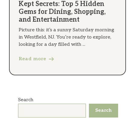
Kept Secrets: Top 5 Hidden
Gems for Dining, Shopping,
and Entertainment
Picture this: it’s a sunny Saturday morning
in Westfield, NJ. You’re ready to explore,
looking for a day filled with ...
Read more
Search
Search