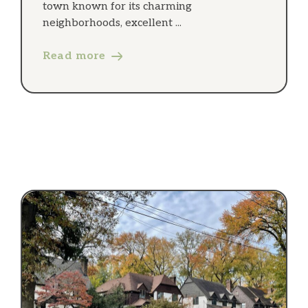
town known for its charming
neighborhoods, excellent ...
Read more