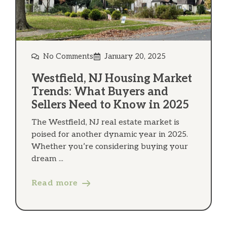
No Comments
January 20, 2025
Westfield, NJ Housing Market
Trends: What Buyers and
Sellers Need to Know in 2025
The Westfield, NJ real estate market is
poised for another dynamic year in 2025.
Whether you’re considering buying your
dream ...
Read more