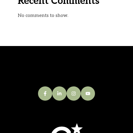
Recent Comments
No comments to show.