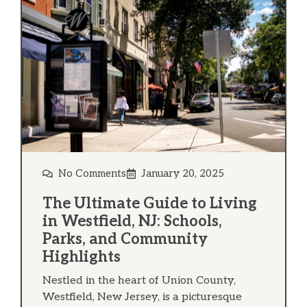
No Comments
January 20, 2025
The Ultimate Guide to Living
in Westfield, NJ: Schools,
Parks, and Community
Highlights
Nestled in the heart of Union County,
Westfield, New Jersey, is a picturesque