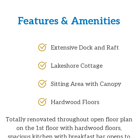
Features & Amenities
Extensive Dock and Raft
Lakeshore Cottage
Sitting Area with Canopy
Hardwood Floors
Totally renovated throughout open floor plan
on the 1st floor with hardwood floors,
spacious kitchen with breakfast bar opens to