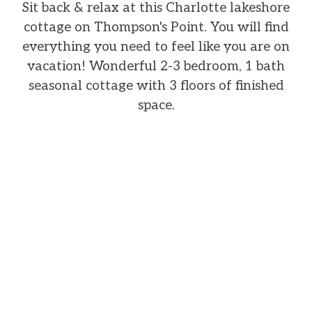
Sit back & relax at this Charlotte lakeshore
cottage on Thompson's Point. You will find
everything you need to feel like you are on
vacation! Wonderful 2-3 bedroom, 1 bath
seasonal cottage with 3 floors of finished
space.