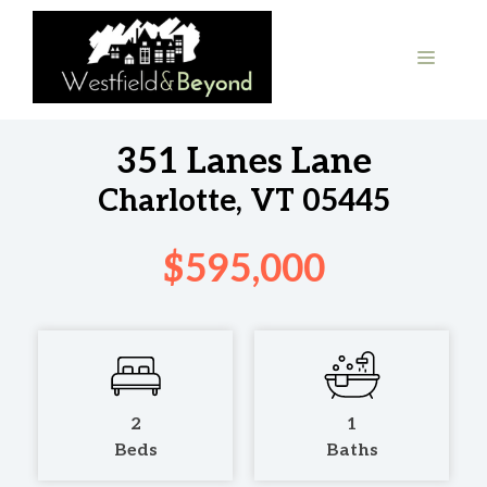
Skip
to
MENU
content
351 Lanes Lane
Charlotte, VT 05445
$595,000
2
1
Beds
Baths