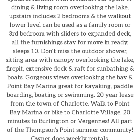
dining & living room overlooking the lake,
upstairs includes 2 bedrooms & the walkout
lower level can be used as a family room or
3rd bedroom with sliders to expanded deck,
all the furnishings stay for move in ready,
sleeps 10. Don't miss the outdoor shower,
sitting area with canopy overlooking the lake,
firepit, extensive dock & raft for sunbathing &
boats. Gorgeous views overlooking the bay &
Point Bay Marina great for kayaking, paddle
boarding, boating or swimming. 20 year lease
from the town of Charlotte. Walk to Point
Bay Marina or bike to Charlotte Village, 20
minutes to Burlington or Vergennes! All part
of the Thompson's Point summer community!
Owner does weekly rentals.