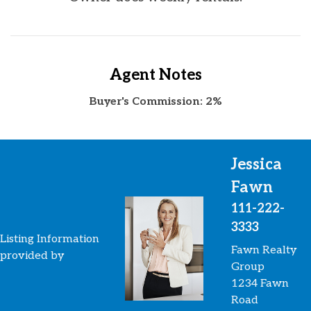
Agent Notes
Buyer's Commission: 2%
Jessica
Fawn
111-222-
3333
Listing Information
Fawn Realty
provided by
Group
1234 Fawn
Road