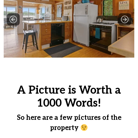
e
l
d
b
l
a
n
k
.
A Picture is Worth a
1000 Words!
So here are a few pictures of the
property